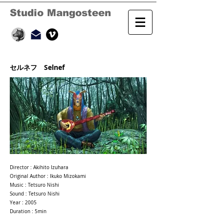
Studio Mangosteen
セルネフ Selnef
Director : Akihito Izuhara
Original Author : Ikuko Mizokami
Music : Tetsuro Nishi
Sound : Tetsuro Nishi
Year : 2005
Duration : 5min