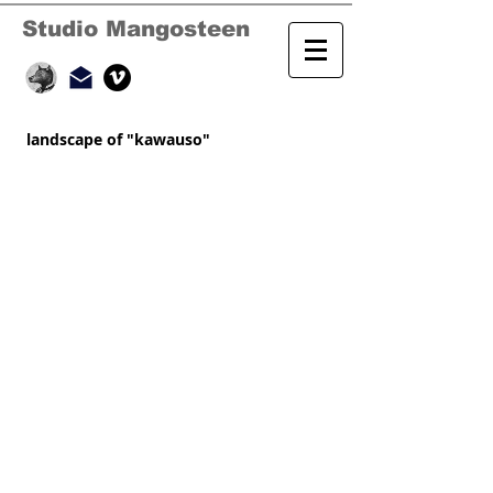
Studio Mangosteen
landscape of "kawauso"