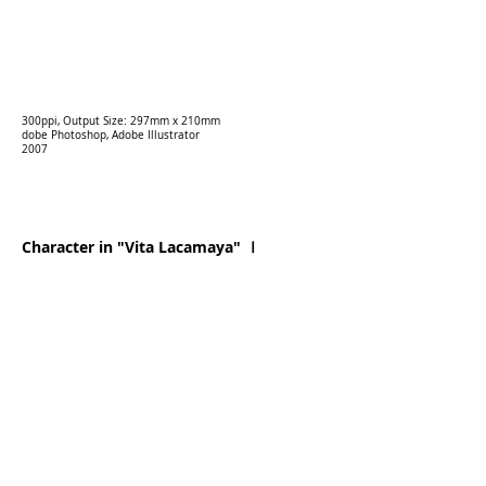
300ppi, Output Size: 297mm x 210mm
dobe Photoshop, Adobe Illustrator
2007
Character in "Vita Lacamaya" Ⅰ