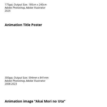
175ppi, Output Size: 180cm x 240cm
Adobe Photoshop, Adobe Illustrator
2025
Animation Title Poster
300ppi, Output Size: 594mm x 841mm
Adobe Photoshop, Adobe Illustrator
2008-2023
Animation image "Akai Mori no Uta"