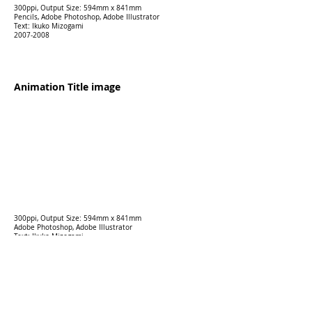
300ppi, Output Size: 594mm x 841mm
Pencils, Adobe Photoshop, Adobe Illustrator
Text: Ikuko Mizogami
2007-2008
Animation Title image
300ppi, Output Size: 594mm x 841mm
Adobe Photoshop, Adobe Illustrator
Text: Ikuko Mizogami
2025
Mixed media "Records of Vita
Lakamaya"
120 ppi,