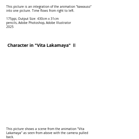
This picture is an integration of the animation "kawauso"
into one picture. Time flows from right to left.
175ppi, Output Size: 430cm x 31cm
pencils, Adobe Photoshop, Adobe Illustrator
2025
Character in "Vita Lakamaya" Ⅱ
This picture shows a scene from the animation "Vita
Lakamaya" as seen from above with the camera pulled
back.