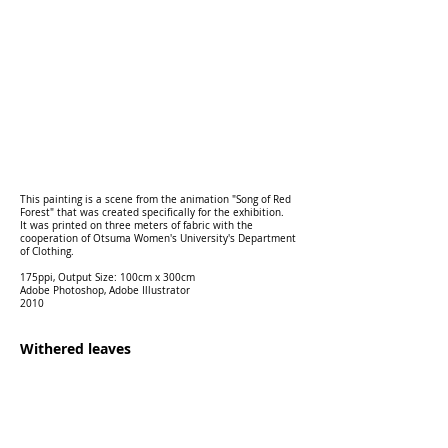
This painting is a scene from the animation "Song of Red
Forest" that was created specifically for the exhibition.
It was printed on three meters of fabric with the
cooperation of Otsuma Women's University's Department
of Clothing.
175ppi, Output Size: 100cm x 300cm
Adobe Photoshop, Adobe Illustrator
2010
Withered leaves